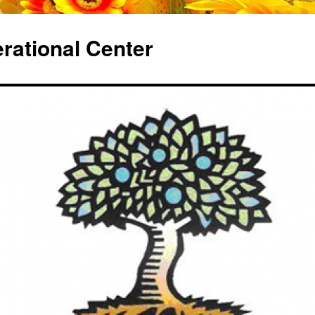
erational Center