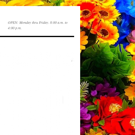
OPEN: Monday thru Friday. 8:00 a.m. to
4:00 p.m.