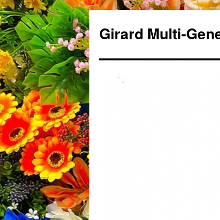
Skip
to
Girard Multi-Gen
content