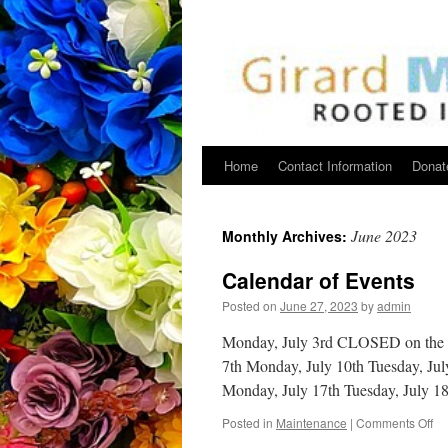
Home
Contact Information
Donat
June 2023
Monthly Archives:
Calendar of Events
Posted on
June 27, 2023
by
admin
Monday, July 3rd CLOSED on the 4t
7th Monday, July 10th Tuesday, Jul
Monday, July 17th Tuesday, July 
on
Posted in
Maintenance
|
Comments Off
Ca