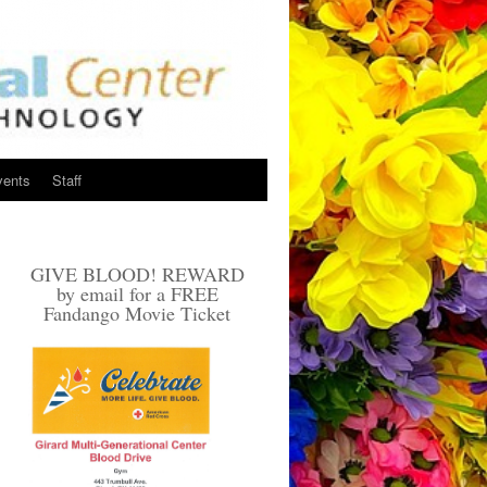
vents
Staff
GIVE BLOOD! REWARD
by email for a FREE
Fandango Movie Ticket