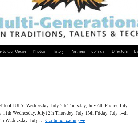
e to Our Cause
Photos
History
Partners
Join us!
Directors
E
h of JULY. Wednesday, July 5th Thursday, July 6th Friday, July
y 11th Wednesday, July12th Thursday, July 13th Friday, July 14th
18th Wednesday, July …
Continue reading
→
lendar