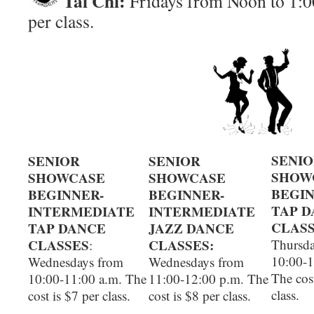
Tai Chi:
Fridays from Noon to 1:00
per class.
SENI
SENIOR
SENIOR
SHOW
SHOWCASE
SHOWCASE
BEGI
BEGINNER-
BEGINNER-
TAP 
INTERMEDIATE
INTERMEDIATE
CLASS
TAP DANCE
JAZZ DANCE
CLASSES
CLASSES:
Thursda
:
10:00-1
Wednesdays from
Wednesdays from
The cost
10:00-11:00 a.m. The
11:00-12:00 p.m. The
class.
cost is $7 per class.
cost is $8 per class.