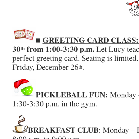
■
GREETING CARD CLASS:
30
from 1:00-3:30 p.m.
Let Lucy tea
th
perfect greeting card. Seating is limited
Friday,
December 26
.
th
PICKLEBALL FUN:
Monday 
1:30-3:30 p.m. in the gym.
BREAKFAST CLUB
: Monday – 
8:00 a.m. to 9:00 a.m.