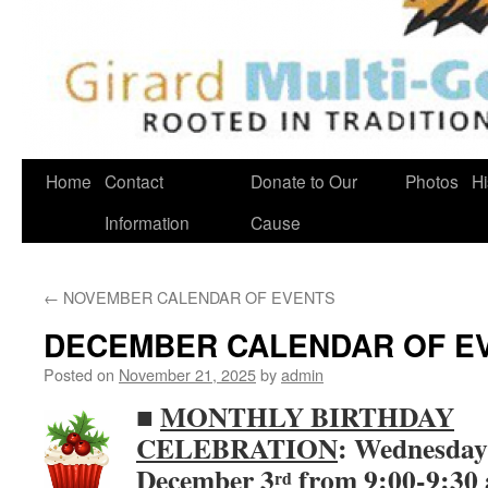
Home
Contact
Donate to Our
Photos
Hi
Information
Cause
←
NOVEMBER CALENDAR OF EVENTS
DECEMBER CALENDAR OF E
Posted on
November 21, 2025
by
admin
■
MONTHLY BIRTHDAY
CELEBRATION
: Wednesday
December 3
from 9:00-9:30 
rd