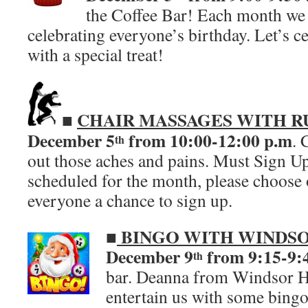
the Coffee Bar! Each month we 
celebrating everyone’s birthday. Let’s c
with a special treat!
CHAIR MASSAGES WITH R
■
December 5
from 10:00-12:00
p.m
. 
th
out those aches and pains. Must Sign Up
scheduled for the month, please choose 
everyone a chance to sign up.
■
BINGO WITH WINDSO
December 9
from 9:15-9:
th
bar. Deanna from Windsor Ho
entertain us with some bing