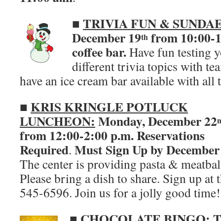
TRIVIA FUN & SUNDAE
■
December 19
from 10:00-12
th
coffee bar.
Have fun testing 
different trivia topics with t
have an ice cream bar available with all 
KRIS KRINGLE POTLUCK
■
LUNCHEON:
Monday, December 22
from 12:00-2:00 p.m.
Reservations
Required
Must Sign Up by December
.
The center is providing pasta & meatbal
Please bring a dish to share. Sign up at 
545-6596. Join us for a jolly good time!
■
CHOCOLATE BINGO:
T