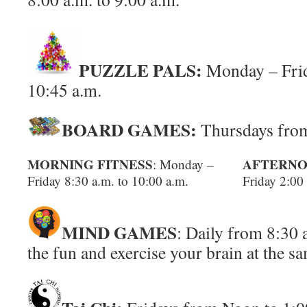
PUZZLE PALS:
Monday – Frid
10:45 a.m.
BOARD GAMES:
Thursdays from
MORNING FITNESS
AFTERNO
: Monday –
Friday 8:30 a.m. to 10:00 a.m.
Friday 2:00
MIND GAMES
: Daily from 8:30 
the fun and exercise your brain at the s