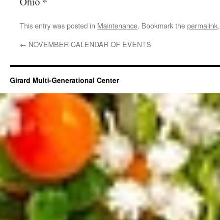
Ohio *
This entry was posted in
Maintenance
. Bookmark the
permalink
.
←
NOVEMBER CALENDAR OF EVENTS
Girard Multi-Generational Center