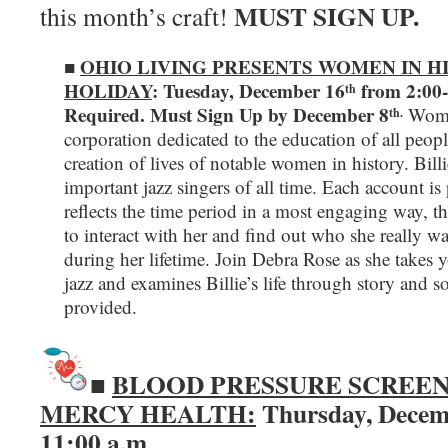
MUST SIGN UP.
this month’s craft!
■
OHIO LIVING PRESENTS WOMEN IN HI
HOLIDAY
: Tuesday, December 16
from 2:00-
th
Required.
Must Sign Up by December 8
Women
th.
corporation dedicated to the education of all peop
creation of lives of notable women in history. Bil
important jazz singers of all time. Each account is
reflects the time period in a most engaging way, th
to interact with her and find out who she really wa
during her lifetime. Join Debra Rose as she takes y
jazz and examines Billie’s life through story and s
provided.
BLOOD PRESSURE SCREEN
■
MERCY HEALTH:
Thursday, Decem
11:00 a.m
.