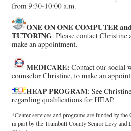
from 9:30-10:00 a.m.
ONE ON ONE COMPUTER an
TUTORING
: Please contact Christine
make an appointment.
MEDICARE:
Contact our social
counselor Christine, to make an appoin
HEAP PROGRAM
: See Christin
regarding qualifications for HEAP.
*Center services and programs are funded by the 
in part by the Trumbull County Senior Levy and 