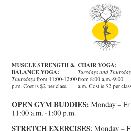
MUSCLE STRENGTH &
CHAIR YOGA
:
BALANCE YOGA:
Tuesdays and Thursday
Thursdays
from 11:00-12:00
from 8:00 a.m.-9:00
p.m. Cost is $2 per class.
a.m. Cost is $2 per class
OPEN GYM BUDDIES:
Monday – Fr
11:00 a.m. -1:00 p.m.
STRETCH EXERCISES
: Monday – F