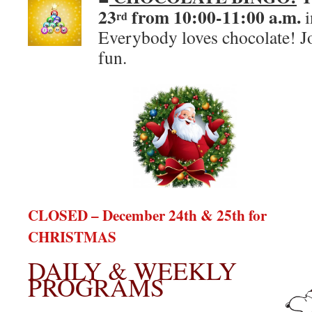
23
from 10:00-11:00 a.m.
i
rd
Everybody loves chocolate! J
fun.
CLOSED – December 24th & 25th for
CHRISTMAS
DAILY & WEEKLY
PROGRAMS