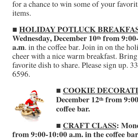
for a chance to win some of your favori
items.
HOLIDAY POTLUCK BREAKFA
■
Wednesday, December 10
from 9:00
th
a.m
. in the coffee bar. Join in on the ho
cheer with a nice warm breakfast. Bring
favorite dish to share. Please sign up. 
6596.
■
COOKIE DECORAT
December 12
from 9:00-
th
coffee bar.
■
CRAFT CLASS
: Mon
from 9:00-10:00 a.m. in the coffee ba