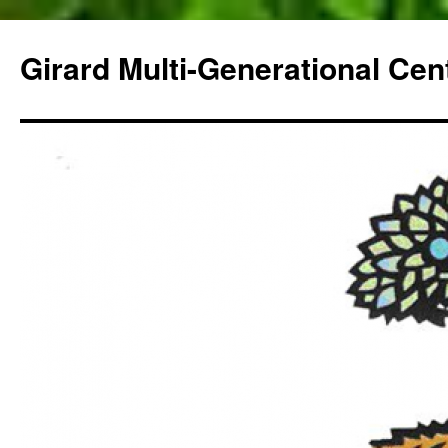
Skip
to
Girard Multi-Generational Cen
content