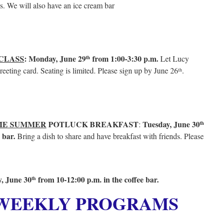
es. We will also have an ice cream bar
CLASS
: Monday, June 29
from 1:00-3:30 p.m.
Let Lucy
th
eeting card. Seating is limited. Please sign up by June 26
.
th
E SUMMER
POTLUCK BREAKFAST
Tuesday, June 30
:
th
e bar.
Bring a dish to share and have breakfast with friends. Please
, June 30
from 10-12:00 p.m. in the coffee bar.
th
 WEEKLY PROGRAMS