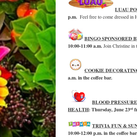
LUAU P
p.m.
Feel free to come dressed in Ha
BINGO SPONSORED 
10:00-11:00 a.m.
Join Christine in
COOKIE DECORATIN
a.m. in the coffee bar.
BLOOD PRESSURE
HEALTH
: Thursday, June 23
f
rd
TRIVIA FUN & SU
10:00-12:00 p.m. in the coffee ba