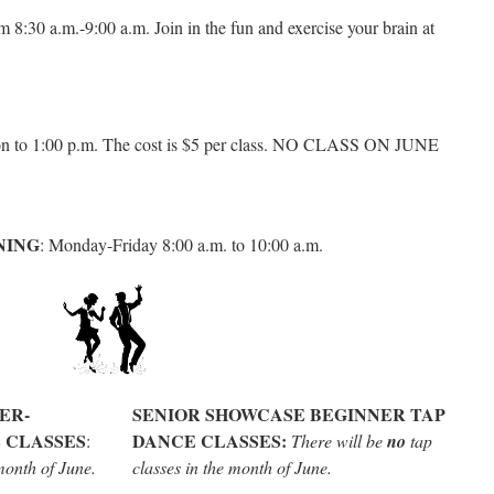
m 8:30 a.m.-9:00 a.m. Join in the fun and exercise your brain at
n to 1:00 p.m. The cost is $5 per class. NO CLASS ON JUNE
NING
: Monday-Friday 8:00 a.m. to 10:00 a.m.
ER-
SENIOR SHOWCASE BEGINNER TAP
 CLASSES
DANCE CLASSES:
:
There will be
no
tap
month of June.
classes in the month of June.