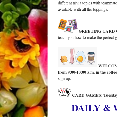
different trivia topics with teammat
available with all the toppings.
GREETING CARD 
teach you how to make the perfect gr
WELCOM
from 9:00-10:00 a.m. in the coffe
sign up.
CARD GAMES:
Tuesday
DAILY &