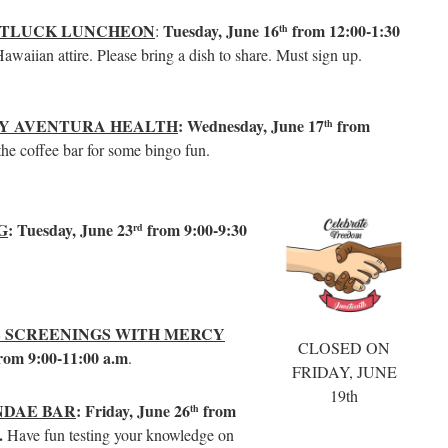
OTLUCK LUNCHEON
Tuesday, June 16
from 12:00-1:30
:
th
waiian attire. Please bring a dish to share. Must sign up.
BY AVENTURA HEALTH
: Wednesday, June 17
from
th
 the coffee bar for some bingo fun.
G
: Tuesday, June 23
from 9:00-9:30
rd
 SCREENINGS WITH MERCY
CLOSED ON
rom 9:00-11:00 a.m
.
FRIDAY, JUNE
19th
NDAE BAR
: Friday, June 26
from
th
r.
Have fun testing your knowledge on