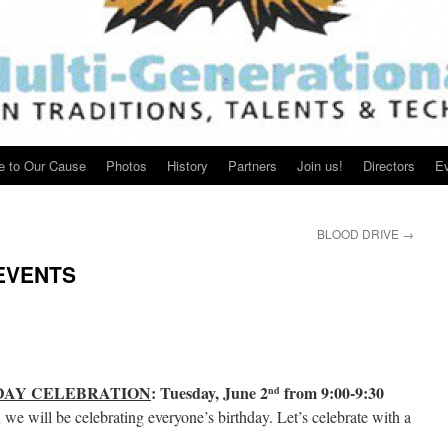
e to Our Cause
Photos
History
Partners
Join us!
Directors
E
BLOOD DRIVE
→
EVENTS
DAY CELEBRATION
: Tuesday, June 2
from 9:00-9:30
nd
e will be celebrating everyone’s birthday. Let’s celebrate with a