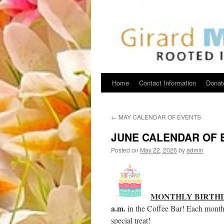
Home
Contact Information
Donat
←
MAY CALENDAR OF EVENTS
JUNE CALENDAR OF 
Posted on
May 22, 2026
by
admin
MONTHLY BIRTH
a.m.
in the Coffee Bar! Each month w
special treat!