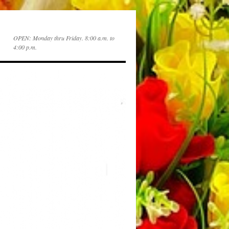
OPEN: Monday thru Friday. 8:00 a.m. to
4:00 p.m.