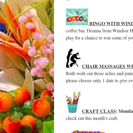
BINGO WITH WIN
coffee bar. Deanna from Windsor Ho
play for a chance to win some of yo
CHAIR MASSAGES W
Ruth work out those aches and pains
please choose only 1 date to give e
CRAFT CLASS
: Monda
check out this month’s craft.