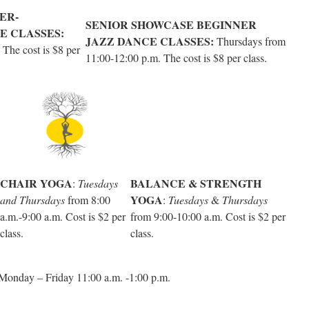
ER-
SENIOR SHOWCASE BEGINNER
E CLASSES:
JAZZ DANCE CLASSES:
Thursdays from
The cost is $8 per
11:00-12:00 p.m. The cost is $8 per class.
CHAIR YOGA
BALANCE & STRENGTH
:
Tuesdays
YOGA
and Thursdays
from 8:00
:
Tuesdays
&
Thursdays
a.m.-9:00 a.m. Cost is $2 per
from 9:00-10:00 a.m. Cost is $2 per
class.
class.
onday – Friday 11:00 a.m. -1:00 p.m.