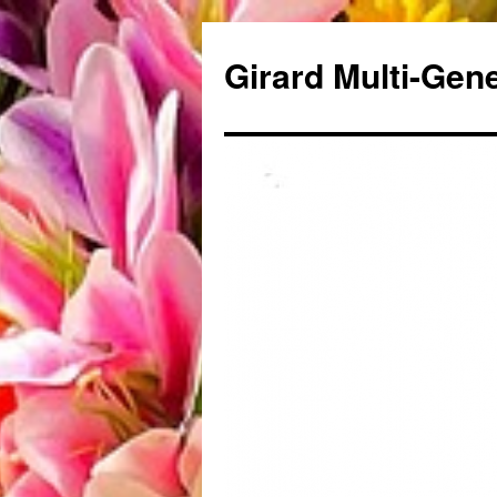
Skip
to
Girard Multi-Gen
content