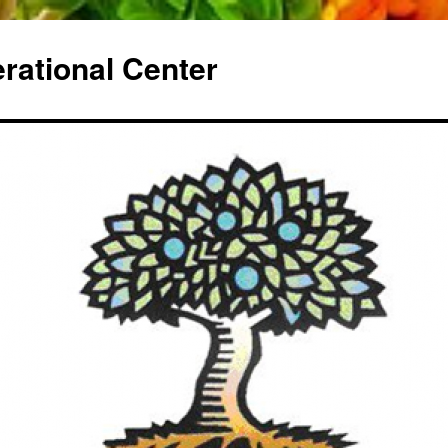
erational Center