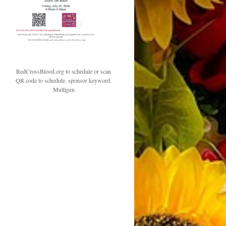
RedCrossBlood.org to schedule or scan
QR code to schedule. sponsor keyword:
Multigen