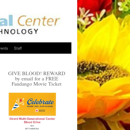
vents
Staff
GIVE BLOOD! REWARD
by email for a FREE
Fandango Movie Ticket