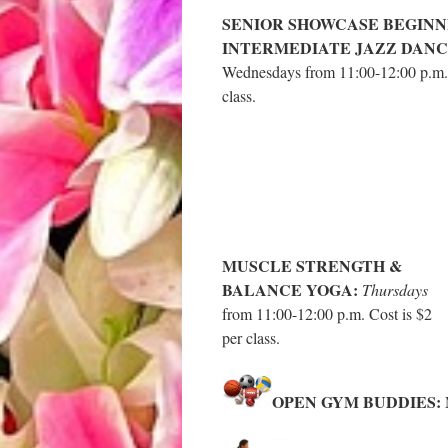
SENIOR SHOWCASE BEGINN
INTERMEDIATE JAZZ DANC
Wednesdays from 11:00-12:00 p.m. 
class.
MUSCLE STRENGTH &
BALANCE YOGA:
Thursdays
from 11:00-12:00 p.m. Cost is $2
per class.
OPEN GYM BUDDIES:
M