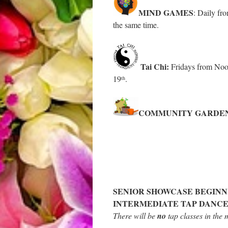
MIND GAMES
: Daily fro
the same time.
Tai Chi:
Fridays from Noo
19
.
th
COMMUNITY GARDE
SENIOR SHOWCASE BEGINN
INTERMEDIATE TAP DANCE
There will be
no
tap classes in the 