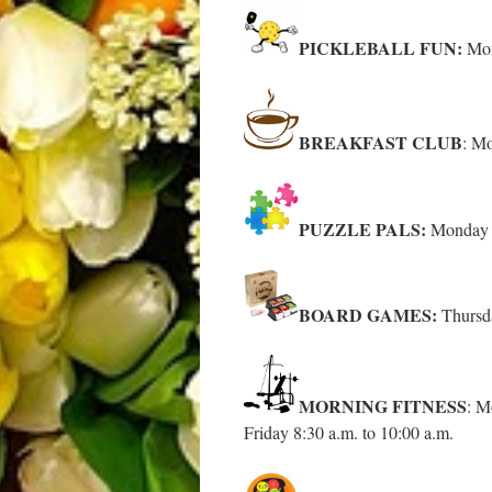
PICKLEBALL FUN:
Mon
BREAKFAST CLUB
: Mo
PUZZLE PALS:
Monday –
BOARD GAMES:
Thursd
MORNING FITNESS
: M
Friday 8:30 a.m. to 10:00 a.m.