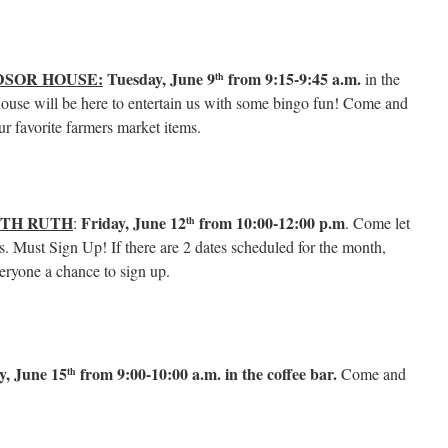
DSOR HOUSE:
Tuesday, June 9
from 9:15-9:45 a.m.
in the
th
use will be here to entertain us with some bingo fun! Come and
ur favorite farmers market items.
ITH RUTH
Friday, June 12
from 10:00-12:00
p.m
:
. Come let
th
. Must Sign Up! If there are 2 dates scheduled for the month,
veryone a chance to sign up.
y, June 15
from 9:00-10:00 a.m. in the coffee bar.
Come and
th