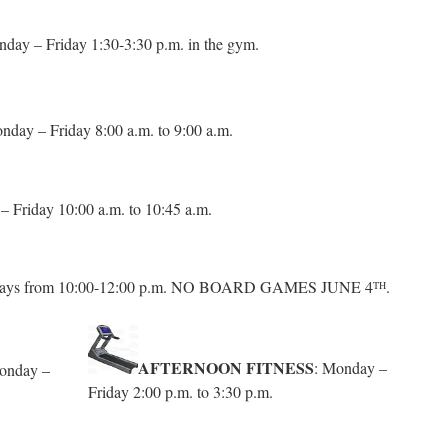
day – Friday 1:30-3:30 p.m. in the gym.
nday – Friday 8:00 a.m. to 9:00 a.m.
 Friday 10:00 a.m. to 10:45 a.m.
ays from 10:00-12:00 p.m. NO BOARD GAMES JUNE 4
.
TH
AFTERNOON FITNESS
: Monday –
onday –
Friday 2:00 p.m. to 3:30 p.m.